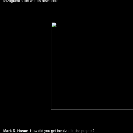
Mizoguchi’s film with its new score.
Mark R. Hasan
: How did you get involved in the project?