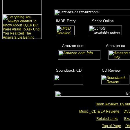
_
IMDB Entry
________
Script Online
_______
_
_______
___
____
Amazon.com
__________
Amazon.ca
__
__
____
_
Soundtrack CD
__________
CD Review
____
_________
Book Reviews: By Aut
Music:_
CD & LP Reviews
__
DVD
Related Links
___
Exc
Top of Page
DV
__