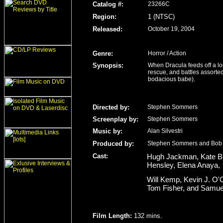
Catalog #:
23266C
Region
:
1 (NTSC)
Released
:
October 19, 2004
Genre
:
Horror / Action
Synopsis:
When Dracula feeds off a l
rescue, and battles assorte
bodacious babe).
Directed by:
Stephen Sommers
Screenplay by:
Stephen Sommers
Music by:
Alan Silvestri
Produced by:
Stephen Sommers and Bob
Cast:
Hugh Jackman, Kate Be
Hensley, Elena Anaya,
Will Kemp, Kevin J. O'C
Tom Fisher, and Samue
Film Length
:
132 mins.