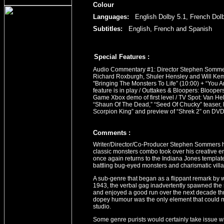
Colour
Languages:
English Dolby 5.1, French Dolb
Subtitles:
English, French and Spanish
Special Features :
Audio Commentary #1: Director Stephen Sommer
Richard Roxburgh, Shuler Hensley and Will Kemp
"Bringing The Monsters To Life” (10:00) + “You 
feature is in play / Outtakes & Bloopers: Bloope
Game Xbox demo of first level / TV Spot: Van Hel
“Shaun Of The Dead,” “Seed Of Chucky” teaser,
Scorpion King” and preview of “Shrek 2” on DV
Comment
s
:
Writer/Director/Co-Producer Stephen Sommers had
classic monsters combo took over his creative 
once again returns to the Indiana Jones templat
battling bug-eyed monsters and charismatic villa
A sub-genre that began as a flippant remark by 
1943, the verbal gag inadvertently spawned the 
and enjoyed a good run over the next decade th
dopey humour was the only element that could milk
studio.
Some genre purists would certainly take issue wi