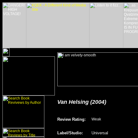
Van Helsing (2004)
Review Rating
:
Weak
Label/Studio
:
Universal