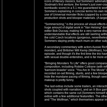
icons of literary classics, but Sommers' adrenali
Siodmak's first venture; the former's just over-c
bombastic score) in a 5.1 mix guaranteed to wo
Sommers explaining in concise terms his own r
use of Universal monster flicks (capped by a cro
production shots and blooper materials. (A large
"Sommersizing," is the process all visual effects
huge amount of digital work in "Van Helsing" 
editor Bob Ducsay, making for a very narrow discus
understandable that effects are still swirling wi
the cold Czech locations (gorgeous, nevertheles
Sommers staying pretty much mum on other subj
A secondary commentary with actors Aussie Ric
monster), and Britisher Will Kemp (Wolfman), how
episode, and though it's the first time the trio ha
with sexual double-entendres, and is far more 
"Bringing Monsters To Life" offers good comparat
composition, including Robbie Coltrane (with re
'barroom brawler' voice. "You Are In The Movie" i
recorded on-set filming, stunts, and a few bloope
hide the mundane pacing of filming, though see
makeup is pretty funny.
The last extras include some trailers, an interact
shots coupled with narration), and an X-Box game
which contains the same cut (Sommers himself say
extras with a few additional featurettes. The oth
and "The Wolfman," which themselves appear in 