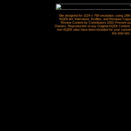
Site designed for 1024 x 768 resolution, using 16M
KQEK Art, Interviews, Profiles, and Reviews Copyr
Review Content by Contributors 2001-Present use
Owners. Reproduction of any Original KQEK Content R
non-KQEK sites have been included for your convenie
any pop-ups, 
__