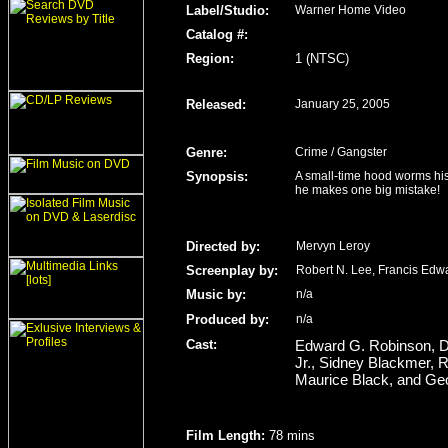
Label/Studio
:
Warner Home Video
Catalog #:
Region
:
1 (NTSC)
Released
:
January 25, 2005
Genre
:
Crime / Gangster
Synopsis:
A small-time hood worms his 
he makes one big mistake!
Directed by:
Mervyn Leroy
Screenplay by:
Robert N. Lee, Francis Edw
Music by:
n/a
Produced by:
n/a
Cast:
Edward G. Robinson, Dou
Jr., Sidney Blackmer, 
Maurice Black, and Geo
Film Length
:
78 mins