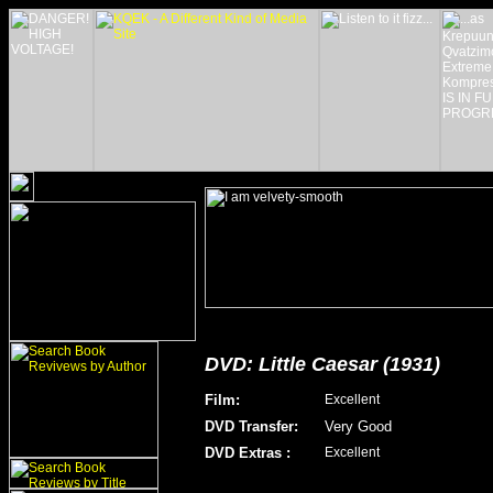
DVD: Little Caesar (1931)
Film
:
Excellent
DVD Transfer
:
Very Good
DVD Extras
:
Excellent