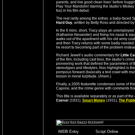
parents, and live good clean lives’ before hugg
Play Your Mandolin! starring the studio’s Mick
fox) in his film debut.
The real rarity among the extras: a baby-faced Sp
Hard Guy
, written by Betty Ross and directed by
In the 6 mins. short, Tracy plays an unemployed fa
(Katharine Alexander) and fixing his nasal & sque
walks out of the apartment with his old army coat
and then Tracy returns with some badly needed g
he resort to becoming part of the problem instead
Richard Jewell’s audio commentary for
Little C
of the film, including cast bios, the studio’s crim
pioneering work that defined the parameters of t
stereotypes and lifestyles. Also highlighted is 
pompous forward (basically a text crawl with musi
lesson in moral turpitude. (Ahem.)
Finally, a 2005 featurette condenses some of the 
Capone, and the crime genre with comments from
This title is available separately or as part of 
Caesar
(1931),
Smart Money
(1931),
The Publ
_
IMDB Entry
________
Script Online
_______