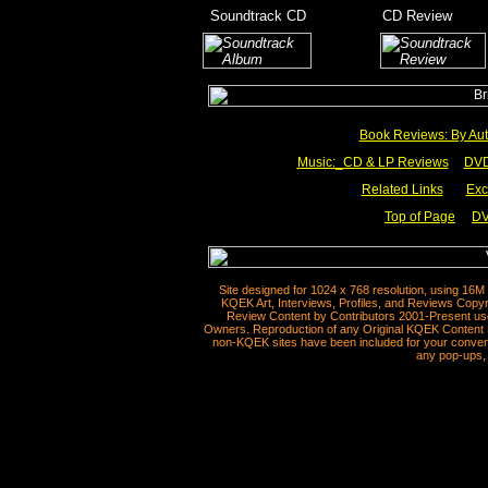
_
Soundtrack CD
__________
CD Review
____
_________
Book Reviews: By Aut
Music:_
CD & LP Reviews
__
DVD
Related Links
___
Exc
Top of Page
DV
__
Site designed for 1024 x 768 resolution, using 16M
KQEK Art, Interviews, Profiles, and Reviews Copyr
Review Content by Contributors 2001-Present use
Owners. Reproduction of any Original KQEK Content R
non-KQEK sites have been included for your convenie
any pop-ups, 
__