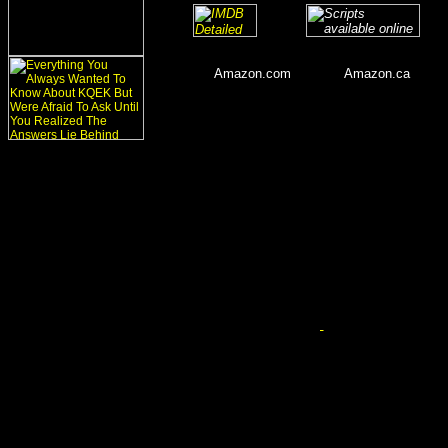
_
_______
___
____
Amazon.com
_______
Amazon.ca
_____
__
__