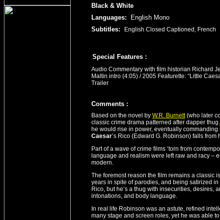
Black & White
Languages:
English Mono
Subtitles:
English Closed Captioned, French
Special Features :
Audio Commentary with film historian Richard Je
Maltin intro (4:05) / 2005 Featurette: “Little Caes
Trailer
Comment
s
:
Based on the novel by
W.R. Burnett
(who later co
classic crime drama patterned after dapper thug
he would rise in power, eventually commanding 
Caesar
’s Rico (Edward G. Robinson) falls from 
Part of a wave of crime films ‘torn from contemp
language and realism were left raw and racy – e
modern.
The foremost reason the film remains a classic
years in spite of parodies, and being satirized 
Rico, but he’s a thug with insecurities, desires
intonations, and body language.
In real life Robinson was an astute, refined intell
many stage and screen roles, yet he was able to p