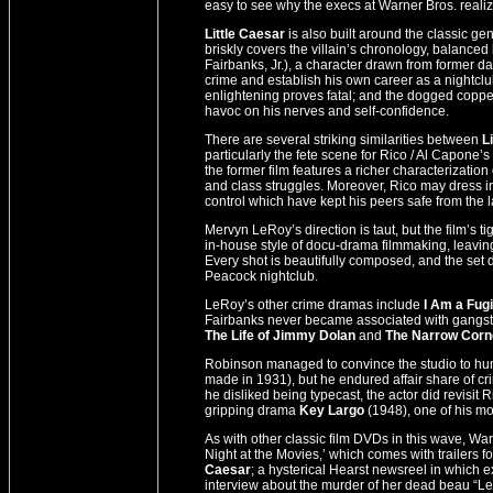
easy to see why the execs at Warner Bros. realiz
Little Caesar
is also built around the classic ge
briskly covers the villain’s chronology, balance
Fairbanks, Jr.), a character drawn from former da
crime and establish his own career as a nightc
enlightening proves fatal; and the dogged copper
havoc on his nerves and self-confidence.
There are several striking similarities between
L
particularly the fete scene for Rico / Al Capone’s
the former film features a richer characterization
and class struggles. Moreover, Rico may dress in 
control which have kept his peers safe from the l
Mervyn LeRoy’s direction is taut, but the film’s ti
in-house style of docu-drama filmmaking, leaving l
Every shot is beautifully composed, and the set 
Peacock nightclub.
LeRoy’s other crime dramas include
I Am a Fug
Fairbanks never became associated with gangster
The Life of Jimmy Dolan
and
The Narrow Corn
Robinson managed to convince the studio to huma
made in 1931), but he endured affair share of c
he disliked being typecast, the actor did revisi
gripping drama
Key Largo
(1948), one of his mos
As with other classic film DVDs in this wave, 
Night at the Movies,’ which comes with trailer
Caesar
; a hysterical Hearst newsreel in which 
interview about the murder of her dead beau “Leg