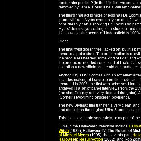
render him pristine? (In the fifth film, we see a 
removed by Jamie. Could it be a William Shatne
The film’s final act is more or less has Dr. Loom
‘pure evil,’ and Myers eventually run out of town
considerably daft is showing Dr. Loomis so path
Myers’ demise, yet settling for a shootout and mi
life as well as innocents of Haddonfield is 100%
Right.
The final twist doesn’t feel tacked on, but it’s 
revert to a polar state. The presumption is of evi
the producers needed some kind of twist, and writ
the producers needed some kind of finale that wo
establish a new villain, or the old one audiences 
Anchor Bay’s DVD comes with an excellent array o
includes making-of featurette on the production 
recorded in 2006: the first with actresses Harris 
archived is a set of panel interviews from the 2
(the sheriff’s sexy and very doomed daughter), J
(Cornell’s two-timing onscreen boyfriend).
The new Divimax film transfer is very clean, and 
and direct than the original Ultra Stereo mix als
This title is available separately, or as part of
Films in the Halloween franchise include
Hallo
Witch
(1982),
Halloween IV: The Return of Mic
of Michael Myers
(1995), the seventh part,
Hall
Halloween: Resurrection
(2002), and Rob Zom