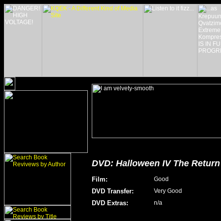
DVD: Halloween IV The Return 
Film
:
Good
DVD Transfer
:
Very Good
DVD Extras
:
n/a