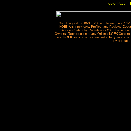
Top of Page
__
Site designed for 1024 x 768 resolution, using 16M
KQEK Art, Interviews, Profiles, and Reviews Copyr
Review Content by Contributors 2001-Present use
Owners. Reproduction of any Original KQEK Content R
non-KQEK sites have been included for your convenie
any pop-ups, 
__