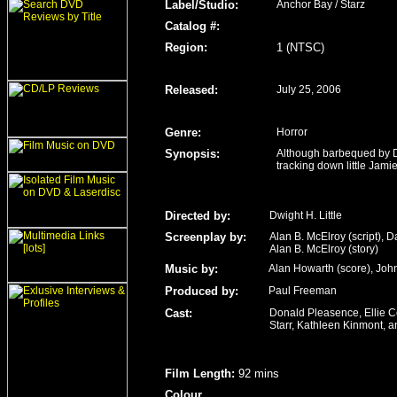
Label/Studio
:
Anchor Bay / Starz
Catalog #:
Region
:
1 (NTSC)
Released
:
July 25, 2006
Genre
:
Horror
Synopsis:
Although barbequed by Dr
tracking down little Jamie
Directed by:
Dwight H. Little
Screenplay by:
Alan B. McElroy (script), D
Alan B. McElroy (story)
Music by:
Alan Howarth (score), Joh
Produced by:
Paul Freeman
Cast:
Donald Pleasence, Ellie Co
Starr, Kathleen Kinmont, 
Film Length
:
92 mins
Colour