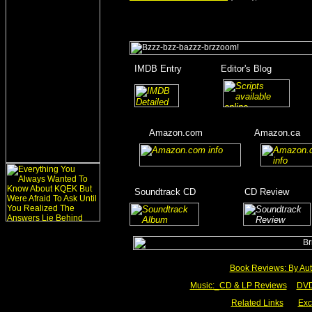
_
IMDB Entry
________
Editor's Blog
_______
_
_________
____
____
Amazon.com
__________
Amazon.ca
__
__
____
_
Soundtrack CD
__________
CD Review
____
_________
Book Reviews: By Aut
Music:_
CD & LP Reviews
__
DVD
Related Links
___
Exc