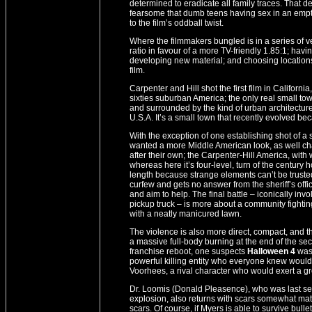
determined to eradicate all family traces. That d
fearsome that dumb teens having sex in an empty
to the film’s oddball twist.
Where the filmmakers bungled is in a series of v
ratio in favour of a more TV-friendly 1.85:1; hav
developing new material; and choosing locations t
film.
Carpenter and Hill shot the first film in Californi
sixties suburban America; the only real small town
and surrounded by the kind of urban architectur
U.S.A. It’s a small town that recently evolved 
With the exception of one establishing shot of a 
wanted a more Middle American look, as well ch
after their own; the Carpenter-Hill America, wit
whereas here it’s four-level, turn of the centu
length because strange elements can’t be truste
curfew and gets no answer from the sheriff’s office
and aim to help. The final battle – iconically i
pickup truck – is more about a community fighting 
with a neatly manicured lawn.
The violence is also more direct, compact, and the 
a massive full-body burning at the end of the s
franchise reboot, one suspects
Halloween 4
was
powerful killing entity who everyone knew would n
Voorhees, a rival character who would exert a gre
Dr. Loomis (Donald Pleasence), who was last see
explosion, also returns with scars somewhat matc
scars. Of course, if Myers is able to survive bul