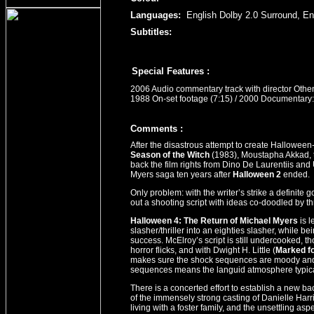
Languages:
English Dolby 2.0 Surround, En
Subtitles:
Special Features :
2006 Audio commentary track with director Othen
1988 On-set footage (7:15) / 2000 Documentary:
Comment
s
:
After the disastrous attempt to create Halloween
Season of the Witch
(1983), Moustapha Akkad, t
back the film rights from Dino De Laurentiis and
Myers saga ten years after
Halloween 2
ended.
Only problem: with the writer’s strike a definite 
out a shooting script with ideas co-doodled by th
Halloween 4: The Return of Michael Myers
is l
slasher/thriller into an eighties slasher, while be
success. McElroy’s script is still undercooked, t
horror flicks, and with Dwight H. Little (
Marked f
makes sure the shock sequences are moody and f
sequences means the languid atmosphere typical o
There is a concerted effort to establish a new ba
of the immensely strong casting of Danielle Har
living with a foster family, and the unsettling aspe