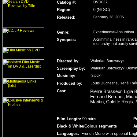
Catalog #:
DVD037
Region
:
0 (NTSC)
Released
:
February 28, 2006
Genre
:
Experimental/Absurdism
Synopsis:
A crimminal rises in rank 
monarchy that barely survi
Directed by:
Walerian Borowczyk
Screenplay by:
Walerian Borowczyk, Domi
Music by:
(stock)
Produced by:
Louis Duchesne, René Thé
Cast:
Pierre Brasseur, Ligia 
Fernand Bercher, Michel
Maritin, Colette Régis
Film Length
:
90 mins
P
Black & White/Colour
segments
A
Languages:
French Mono with optional Engl