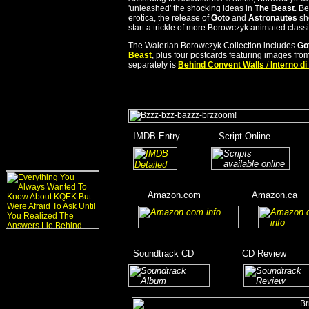
'unleashed' the shocking ideas in
The Beast
. Be
erotica, the release of
Goto
and
Astronautes
sho
start a trickle of more Borowczyk animated class
The Walerian Borowczyk Collection includes
Got
Beast
, plus four postcards featuring images from
separately is
Behind Convent Walls
/
Interno d
_
IMDB Entry
________
Script Online
_______
_
_______
___
____
Amazon.com
__________
Amazon.ca
__
__
____
_
Soundtrack CD
__________
CD Review
____
_______