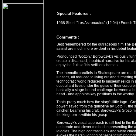
Special Features :
1968 Short: "Les Astronautes" (12:04) / French Th
Comment
s
:
Best remembered for the outrageous film
The B
satirist are much more evident in his debut featur
Pronounced "Gottoh," Borowczyk's viciously funny
create a distanced, theatrical narrative for his 
enjoy the fruits of his selfish schemes.
The thematic parallels to Shakespeare are readi
lunatics, all reduced to living out and furthering 
technocratic world reduced to museum relics in s
out dullard lives under the guise of their corpulen
basically a stage-bound challenge between a hoo
head - and appoints key positions to the worthy.
That's pretty much how the story's little Iago - G
power: saved from the guillotine by Goto III, the
catcher. Learning his craft, Borowczyk's Grozo m
the kingdom is within his grasp.
Borowczyk's visual approach is still tied to the fla
deliberate and clever method in presenting the ab
idiocies. The high contrast black and white cinem
evokes the harsh lighting of nascent film photog