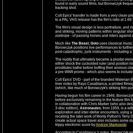
found in early sound films, but Borowczyk frequ
tracking shot.
Cult Epics' transfer is made from a very clean pr
to a PAL VHS release has the film's ratio at 1.66:
The film's visual design is less portraiture, and 
and striking, moving patterns within singular shot
zoetrope - of passing horses and riders agains
Much like
The Beast
,
Goto
uses classical music 
Borowczyk positions live performances to further 
post-catastrophic, junk instruments - including 
The nudity that ultimately became a pivotal eleme
either shock the cuckolded ruler (and position hi
prostitutes bathe before boffing their anxious clien
a pre-WWII promo - which also seems to include a 
Cult Epics' DVD - part of the branded Walerian B
liner notes by Rayo Casablanca, a printed filmog
(which, like much of Borowczyk's striking film po
Having begun his film career in 1946, Borowczy
before exclusively remaining in the feature film
in collaboration with Chris Marker (who also des
3-disc edition).
Astronautes
, from 1959, is a wit
exploration and inter-stellar encounters, using a mé
recalling the later work of Monty Python's Terry 
create actual space travel also includes some d
trippy electronic score by
Andrzej Markowski
.
According to Casablanca 's notes, Borowczyk w