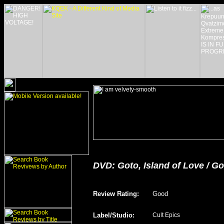
DVD:
Goto, Island of Love
/ Go
Review Rating
:
Good
Label/Studio
:
Cult Epics