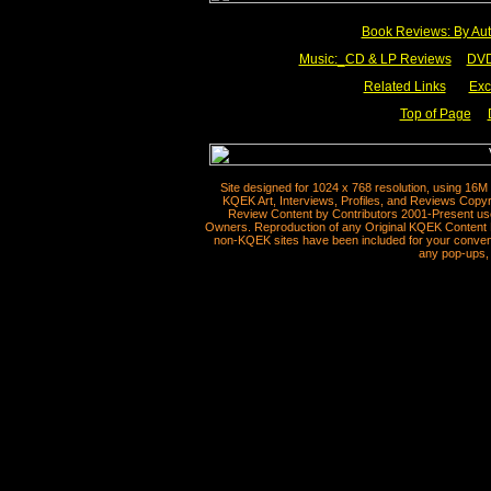
Book Reviews: By Aut
Music:_
CD & LP Reviews
__
DVD
Related Links
___
Exc
Top of Page
__
Site designed for 1024 x 768 resolution, using 16M
KQEK Art, Interviews, Profiles, and Reviews Copyr
Review Content by Contributors 2001-Present use
Owners. Reproduction of any Original KQEK Content R
non-KQEK sites have been included for your convenie
any pop-ups, 
__