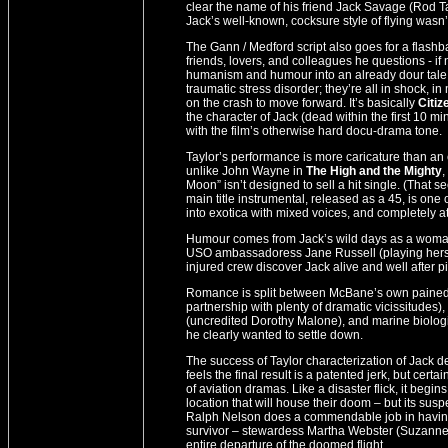
clear the name of his friend Jack Savage (Rod Tay
Jack’s well-known, cocksure style of flying wasn
The Gann / Medford script also goes for a flash
friends, lovers, and colleagues he questions - if
humanism and humour into an already dour tale w
traumatic stress disorder; they’re all in shock, i
on the crash to move forward. It’s basically
Citiz
the character of Jack (dead within the first 10 mi
with the film’s otherwise hard docu-drama tone.
Taylor’s performance is more caricature than an e
unlike John Wayne in
The High and the Mighty
,
Moon” isn’t designed to sell a hit single. (That
main title instrumental, released as a 45, is one
into exotica with mixed voices, and completely at
Humour comes from Jack’s wild days as a womaniz
USO ambassadoress Jane Russell (playing hers
injured crew discover Jack alive and well after 
Romance is split between McBane’s own pained (a
partnership with plenty of dramatic vicissitudes
(uncredited Dorothy Malone), and marine biolo
he clearly wanted to settle down.
The success of Taylor characterization of Jack 
feels the final result is a patented jerk, but cert
of aviation dramas. Like a disaster flick, it beg
location that will house their doom – but its susp
Ralph Nelson does a commendable job in having 
survivor – stewardess Martha Webster (Suzanne 
entire departure of the doomed flight.