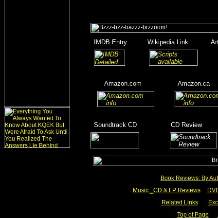
_
IMDB Entry
______
Wikipedia Link
______
Ar
_
_______
_____
____
Amazon.com
__________
Amazon.ca
__
__
______
_
Soundtrack CD
__________
CD Review
____
_________
Book Reviews: By Aut
Music:_
CD & LP Reviews
__
DVD
Related Links
___
Exc
Top of Page
__