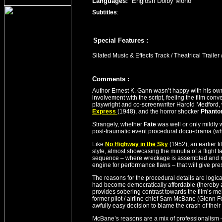
Languages:
Englosh Dolby Mono
Subtitles
:
Special Features :
Silated Music & Effects Track / Theatrical Trailer 
Comment
s
:
Author Ernest K. Gann wasn’t happy with his own
involvement with the script, feeling the film conv
playwright and co-screenwriter Harold Medford, 
Express
(1948), and the horror shocker
Phanto
Strangely, whether
Fate
was well or only mildly w
post-traumatic event procedural docu-drama (what
Like
No Highway in the Sky
(1952), an earlier f
style, almost showcasing the minutia of a flight ta
sequence – where wreckage is assembled and refit
engine for performance flaws – that will give pr
The reasons for the procedural details are logica
had become democratically affordable (thereby aff
provides sobering contrast towards the film’s mel
former pilot / airline chief Sam McBane (Glenn F
awfully easy decision to blame the crash of their 
McBane’s reasons are a mix of professionalism –