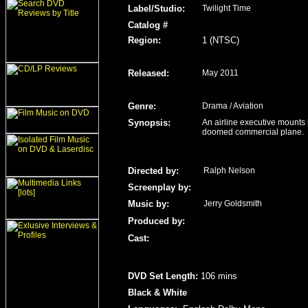
Label/Studio
:
Twilight Time
Catalog #
Region
:
1 (NTSC)
Released
:
May 2011
Genre
:
Drama / Aviation
Synopsis:
An airline executive mounts h
doomed commercial plane.
Directed by:
Ralph Nelson
Screenplay by:
Music by:
Jerry Goldsmith
Produced by:
Cast:
DVD Set Length
:
106 mins
Black & White