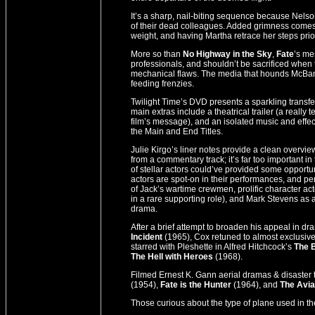
It’s a sharp, nail-biting sequence because Nelso
of their dead colleagues. Added grimness comes
weight, and having Martha retrace her steps prior 
More so than
No Highway in the Sky
,
Fate
’s me
professionals, and shouldn’t be sacrificed when th
mechanical flaws. The media that hounds McBane 
feeding frenzies.
Twilight Time’s DVD presents a sparkling transf
main extras include a theatrical trailer (a real
film’s message), and an isolated music and effec
the Main and End Titles.
Julie Kirgo’s liner notes provide a clean overview o
from a commentary track; it’s far too important in 
of stellar actors could’ve provided some opportuni
actors are spot-on in their performances, and 
of Jack’s wartime crewmen, prolific character a
in a rare supporting role), and Mark Stevens as a
drama.
After a brief attempt to broaden his appeal in 
Incident
(1965), Cox retuned to almost exclusive
starred with Pleshette in Alfred Hitchcock’s
The 
The Hell with Heroes
(1968).
Filmed Ernest K. Gann aerial dramas & disaster 
(1954),
Fate is the Hunter
(1964), and
The Avi
Those curious about the type of plane used in the