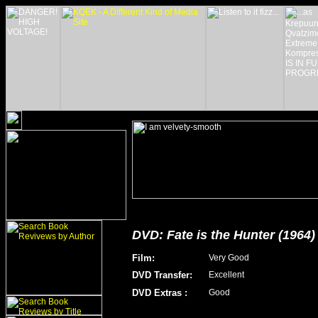
DVD: Fate is the Hunter (1964)
Film
:
Very Good
DVD Transfer
:
Excellent
DVD Extras
:
Good