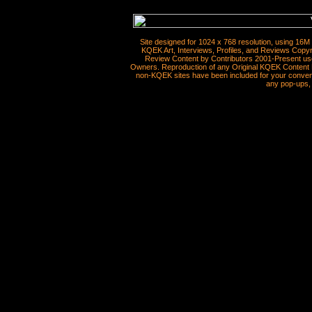
Site designed for 1024 x 768 resolution, using 16M
KQEK Art, Interviews, Profiles, and Reviews Copyr
Review Content by Contributors 2001-Present use
Owners. Reproduction of any Original KQEK Content R
non-KQEK sites have been included for your convenie
any pop-ups, 
__