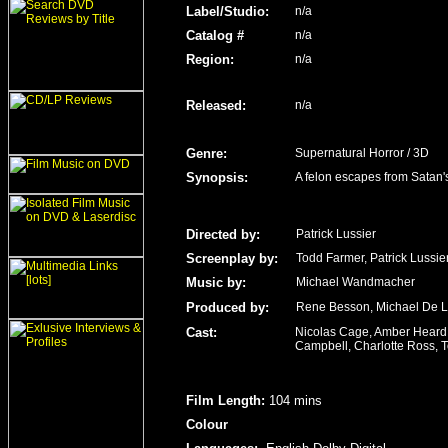
Label/Studio
:
n/a
Catalog #
n/a
Region
:
n/a
Released
:
n/a
Genre
:
Supernatural Horror / 3D
Synopsis:
A felon escapes from Satan's
Directed by:
Patrick Lussier
Screenplay by:
Todd Farmer, Patrick Lussie
Music by:
Michael Wandmacher
Produced by:
Rene Besson, Michael De 
Cast:
Nicolas Cage, Amber Heard, 
Campbell, Charlotte Ross, T
Film Length
:
104 mins
Colour