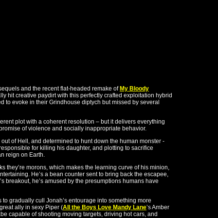
 sequels and the recent flat-headed remake of
My Bloody
ly hit creative paydirt with this perfectly crafted exploitation hybrid
ed to evoke in their Grindhouse diptych but missed by several
rent plot with a coherent resolution – but it delivers everything
 promise of violence and socially inappropriate behavior.
 out of Hell, and determined to hunt down the human monster -
responsible for killing his daughter, and plotting to sacrifice
an reign on Earth.
inks they’re morons, which makes the learning curve of his minion,
entertaining. He’s a bean counter sent to bring back the escapee,
n’s breakout, he’s amused by the presumptions humans have
 to gradually cull Jonah’s entourage into something more
reat ally in sexy Piper (
All the Boys Love Mandy Lane
’s Amber
be capable of shooting moving targets, driving hot cars, and