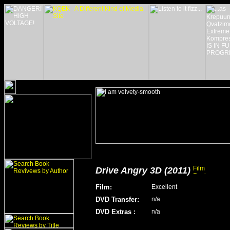
Drive Angry 3D (2011)
Film
:
Excellent
DVD Transfer
:
n/a
DVD Extras
:
n/a