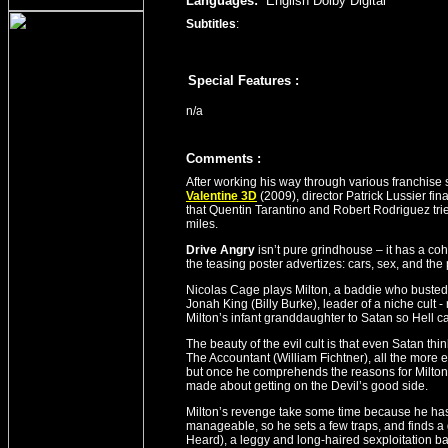
Languages:
English Dolby Digital
Subtitles
:
Special Features :
n/a
Comment
s
:
After working his way through various franchise
Valentine 3D
(2009), director Patrick Lussier final
that Quentin Tarantino and Robert Rodriguez tri
miles.
Drive Angry
isn’t pure grindhouse – it has a cohe
the teasing poster advertizes: cars, sex, and the
Nicolas Cage plays Milton, a baddie who busted
Jonah King (Billy Burke), leader of a niche cult - 
Milton’s infant granddaughter to Satan so Hell c
The beauty of the evil cult is that even Satan th
The Accountant (William Fichtner), all the more 
but once he comprehends the reasons for Milto
made about getting on the Devil’s good side.
Milton’s revenge take some time because he has
manageable, so he sets a few traps, and finds a g
Heard), a leggy and long-haired sexploitation ba