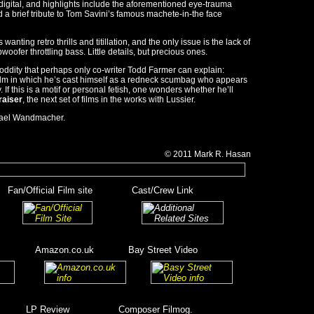
 digital, and highlights include the aforementioned eye-trauma
 brief tribute to Tom Savini’s famous machete-in-the face
 wanting retro thrills and titillation, and the only issue is the lack of
oofer throttling bass. Little details, but precious ones.
ne oddity that perhaps only co-writer Todd Farmer can explain:
 film in which he’s cast himself as a redneck scumbag who appears
 If this is a motif or personal fetish, one wonders whether he’ll
raiser
, the next set of films in the works with Lussier.
ael Wandmacher.
© 2011
Mark R.
Hasan
__
Fan/Official Film site
________
Cast/Crew Link
_____
__________
_______
Amazon.co.uk
_______
Bay Street Video
_
______
_____
______
LP Review
__________
Composer Filmog.