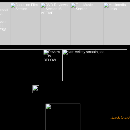
_______
...back to In