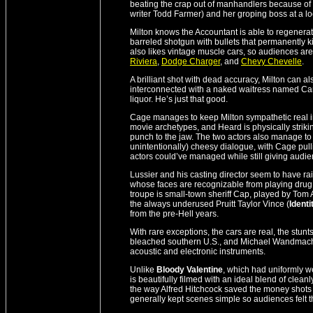
beating the crap out of manhandlers because of 
writer Todd Farmer) and her groping boss at a loc
Milton knows the Accountant is able to regenerat
barreled shotgun with bullets that permanently ki
also likes vintage muscle cars, so audiences ar
Riviera
,
Dodge Charger
, and
Chevy Chevelle
.
A brilliant shot with dead accuracy, Milton ca
interconnected with a naked waitress named Cand
liquor. He’s just that good.
Cage manages to keep Milton sympathetic real i
movie archetypes, and Heard is physically strik
punch to the jaw. The two actors also manage to
unintentionally) cheesy dialogue, with Cage pulli
actors could’ve managed while still giving audie
Lussier and his casting director seem to have raid
whose faces are recognizable from playing drug
troupe is small-town sheriff Cap, played by Tom 
the always underused Pruitt Taylor Vince (
Identi
from the pre-Hell years.
With rare exceptions, the cars are real, the stu
bleached southern U.S., and Michael Wandmacher
acoustic and electronic instruments.
Unlike
Bloody Valentine
, which had uniformly w
is beautifully filmed with an ideal blend of cle
the way Alfred Hitchcock saved the money shots f
generally kept scenes simple so audiences felt th