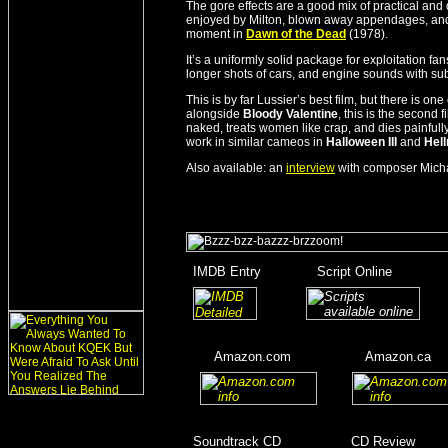
The gore effects are a good mix of practical and
enjoyed by Milton, blown away appendages, and a
moment in
Dawn of the Dead
(1978).
It’s a uniformly solid package for exploitation fans
longer shots of cars, and engine sounds with subw
This is by far Lussier’s best film, but there is o
alongside
Bloody Valentine
, this is the second
naked, treats women like crap, and dies painfully.
work in similar cameos in
Halloween III
and
Hell
Also available: an
interview
with composer Mich
_
IMDB Entry
________
Script Online
_______
_
_______
___
____
Amazon.com
__________
Amazon.ca
__
__
_____
_
Soundtrack CD
__________
CD Review
____