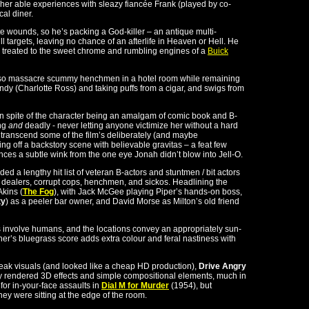
her able experiences with sleazy fiancée Frank (played by co-
al diner.
e wounds, so he’s packing a God-killer – an antique multi-
ll targets, leaving no chance of an afterlife in Heaven or Hell. He
e treated to the sweet chrome and rumbling engines of a
Buick
n also massacre scummy henchmen in a hotel room while remaining
y (Charlotte Ross) and taking puffs from a cigar, and swigs from
n spite of the character being an amalgam of comic book and B-
ing
and
deadly - never letting anyone victimize her without a hard
 transcend some of the film’s deliberately (and maybe
ng off a backstory scene with believable gravitas – a feat few
nces a subtle wink from the one eye Jonah didn’t blow into Jell-O.
ed a lengthy hit list of veteran B-actors and stuntmen / bit actors
 dealers, corrupt cops, henchmen, and sickos. Headlining the
Akins (
The Fog
), with Jack McGee playing Piper’s hands-on boss,
ty
) as a peeler bar owner, and David Morse as Milton’s old friend
nts involve humans, and the locations convey an appropriately sun-
’s bluegrass score adds extra colour and feral nastiness with
eak visuals (and looked like a cheap HD production),
Drive Angry
anly rendered 3D effects and simple compositional elements, much in
or in-your-face assaults in
Dial M for Murder
(1954), but
ey were sitting at the edge of the room.