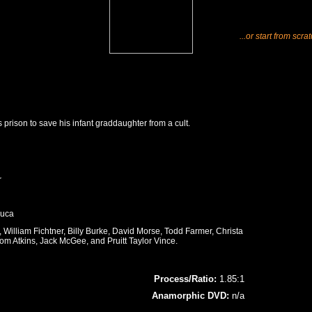
...or start from scra
 prison to save his infant graddaughter from a cult.
r
Luca
William Fichtner, Billy Burke, David Morse, Todd Farmer, Christa
om Atkins, Jack McGee, and Pruitt Taylor Vince.
Process/Ratio:
1.85:1
Anamorphic DVD:
n/a