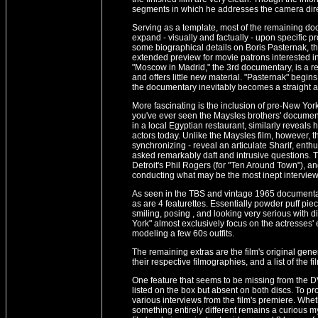
segments in which he addresses the camera direct
Serving as a template, most of the remaining d
expand - visually and factually - upon specific p
some biographical details on Boris Pasternak, 
extended preview for movie patrons interested i
"Moscow in Madrid," the 3rd documentary, is a re
and offers little new material. "Pasternak" begins
the documentary inevitably becomes a straight a
More fascinating is the inclusion of pre-New York
you've ever seen the Maysles brothers' document
in a local Egyptian restaurant, similarly reveals
actors today. Unlike the Maysles film, however, th
synchronizing - reveal an articulate Sharif, ent
asked remarkably daft and intrusive questions. 
Detroit's Phil Rogers (for "Ten Around Town"), 
conducting what may be the most inept interview
As seen in the TBS and vintage 1965 documentary,
as are 4 featurettes. Essentially powder puff piec
smiling, posing , and looking very serious with 
York" almost exclusively focus on the actresses' e
modeling a few 60s outfits.
The remaining extras are the film's original gene
their respective filmographies, and a list of the 
One feature that seems to be missing from the D
listed on the box but absent on both discs. To pr
various interviews from the film's premiere. Whe
something entirely different remains a curious my