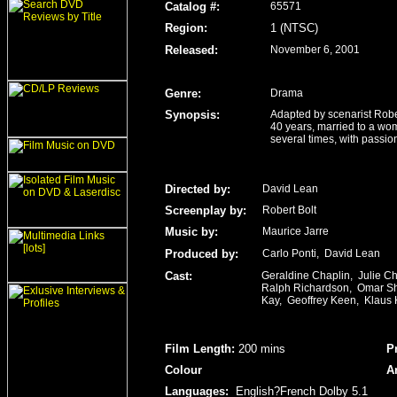
Catalog #:
65571
Region
:
1 (NTSC)
Released
:
November 6, 2001
Genre
:
Drama
Synopsis:
Adapted by scenarist Robe
40 years, married to a wo
several times, with passion
Directed by:
David Lean
Screenplay by:
Robert Bolt
Music by:
Maurice Jarre
Produced by:
Carlo Ponti, David Lean
Cast:
Geraldine Chaplin, Julie C
Ralph Richardson, Omar Sha
Kay, Geoffrey Keen, Klaus 
Film Length
:
200 mins
P
Colour
A
Languages:
English?French Dolby 5.1