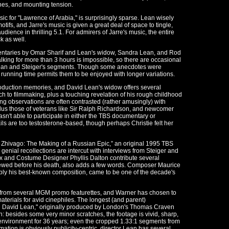
nes, and mounting tension.
ic for "Lawrence of Arabia," is surprisingly sparse. Lean wisely
tifs, and Jarre's music is given a great deal of space to tingle,
dience in thrilling 5.1. For admirers of Jarre's music, the entire
k as well.
mentaries by Omar Sharif and Lean's widow, Sandra Lean, and Rod
talking for more than 3 hours is impossible, so there are occasional
Lean and Steiger's segments. Though some anecdotes were
 running time permits them to be enjoyed with longer variations.
production memories, and David Lean's widow offers several
 to filmmaking, plus a touching revelation of his rough childhood
ng observations are often contrasted (rather amusingly) with
plus those of veterans like Sir Ralph Richardson, and newcomer
asn't able to participate in either the TBS documentary or
ils are too testosterone-based, though perhaps Christie felt her
tor Zhivago: The Making of a Russian Epic,” an original 1995 TBS
genial recollections are intercut with interviews from Steiger and
Box and Costume Designer Phyllis Dalton contribute several
viewed before his death, also adds a few words. Composer Maurice
bly his best-known composition, came to be one of the decade's
 from several MGM promo featurettes, and Warner has chosen to
terials for avid cinephiles. The longest (and parent)
 David Lean," originally produced by London's Thomas Craven
n: besides some very minor scratches, the footage is vivid, sharp,
l environment for 36 years; even the cropped 1.33:1 segments from
mation is obviously publicity-centric, director Lean has several