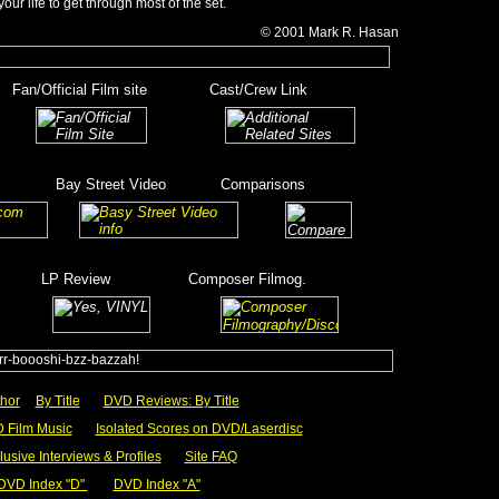
your life to get through most of the set.
© 2001
Mark R.
Hasan
__
Fan/Official Film site
________
Cast/Crew Link
_____
__________
_______
Bay Street Video
_______
Comparisons
_
____
______
_
______
LP Review
__________
Composer Filmog.
_______
_________
hor
__
By Title
___
DVD Reviews: By Title
 Film Music
___
Isolated Scores on DVD/Laserdisc
lusive Interviews & Profiles
___
Site FAQ
DVD Index "D"
_
_
DVD Index "A"
_