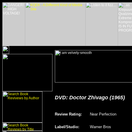
DVD: Doctor Zhivago (1965)
Review Rating
:
Near Perfection
Label/Studio
:
Warner Bros