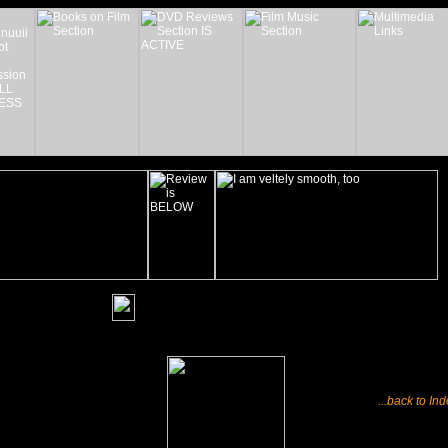
_______
...back to In