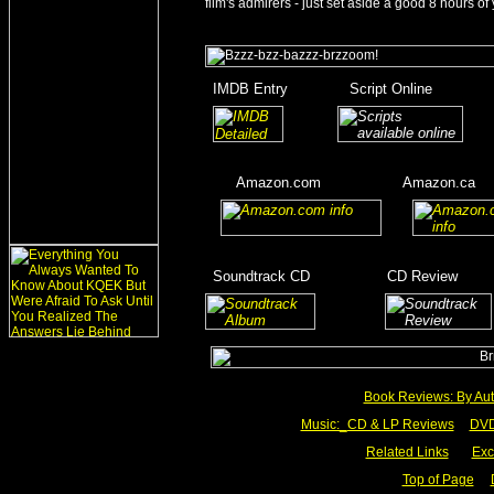
film's admirers - just set aside a good 8 hours of 
_
IMDB Entry
________
Script Online
_______
_
_______
___
____
Amazon.com
__________
Amazon.ca
__
__
____
_
Soundtrack CD
__________
CD Review
____
_________
Book Reviews: By Aut
Music:_
CD & LP Reviews
__
DVD
Related Links
___
Exc
Top of Page
__