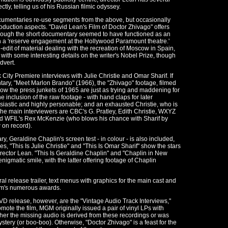
ly, telling us of his Russian filmic odyssey.
ocumentaries re-use segments from the above, but occasionally
roduction aspects. "David Lean's Film of Doctor Zhivago" offers
though the short documentary seemed to have functioned as an
n a 'reserve engagement at the Hollywood Paramount theatre.'
-edit of material dealing with the recreation of Moscow in Spain,
 with some interesting details on the writer's Nobel Prize, though
dvert.
 City Premiere interviews with Julie Christie and Omar Sharif. If
ary, "Meet Marlon Brando" (1966), the "Zhivago" footage, filmed
 how the press junkets of 1965 are just as trying and maddening for
e inclusion of the raw footage - with hand claps for later
husiastic and highly personable; and an exhausted Christie, who is
The main interviewers are CBC's G. Pratley, Edith Christie, WXYZ
and WFIL's Rex McKenzie (who blows his chance with Sharif by
 on record).
 Geraldine Chaplin's screen test - in colour - is also included,
es, "This Is Julie Christie" and "This Is Omar Sharif" show the stars
director Lean. "This Is Geraldine Chaplin" and "Chaplin in New
nigmatic smile, with the latter offering footage of Chaplin
ral release trailer, text menus with graphics for the main cast and
film's numerous awards.
VD release, however, are the "Vintage Audio Track Interviews,"
omote the film, MGM originally issued a pair of vinyl LPs with
ther the missing audio is derived from these recordings or was
stery (or boo-boo). Otherwise, "Doctor Zhivago" is a feast for the