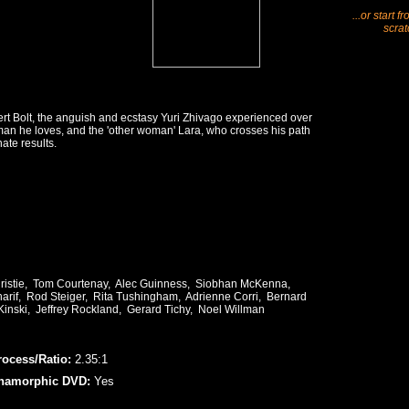
...or start f
scrat
rt Bolt, the anguish and ecstasy Yuri Zhivago experienced over
man he loves, and the 'other woman' Lara, who crosses his path
ate results.
hristie, Tom Courtenay, Alec Guinness, Siobhan McKenna,
rif, Rod Steiger, Rita Tushingham, Adrienne Corri, Bernard
Kinski, Jeffrey Rockland, Gerard Tichy, Noel Willman
rocess/Ratio:
2.35:1
namorphic DVD:
Yes