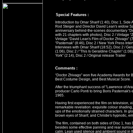
Special Features :
Introduction by Omar Sharif (1:40), Disc 1, Side 
Rod Steiger and Director David Lean's widow S
anniversary behind-the-scenes documentary “Do
with 21 chapters with photos), Disc 2 / Vintage 
Vintage “David Lean's Film of Doctor Zhivago” (7
“Pasternak” (8:46), Disc 2 / New York Press Inter
Interviews with Omar Sharif (18:52), Disc 2 / Gera
(1:06), Disc 2 / “This Is Geraldine Chaplin” (1:08)
York” (2:14), Disc 2 / Original release Trailer
Comment
s
:
“Doctor Zhivago” won five Academy Awards for B
Best Costume Design, and Best Musical Score.
After the triumphant success of "Lawrence of A
producer Carlo Ponti to bring Boris Pasternak's ep
1965.
Having first experienced the film on television,
remarkable revelation: exquisite colour shading
ups of the emotionally strained characters. In gl
brown eyes of Sharif, and Christie's hypnotic, e
The film, contained on both sides of Disc 1, has
besides some effective panning and rear surround 
calm. Lean used silence and ambient sound in t