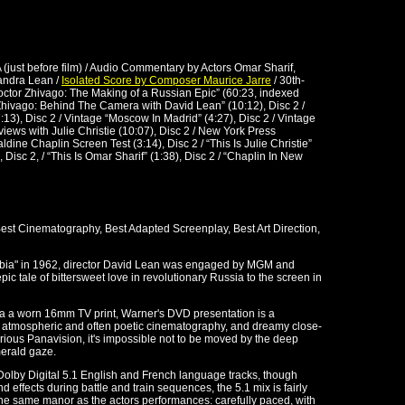
A (just before film) / Audio Commentary by Actors Omar Sharif,
andra Lean /
Isolated Score by Composer Maurice Jarre
/ 30th-
ctor Zhivago: The Making of a Russian Epic” (60:23, indexed
“Zhivago: Behind The Camera with David Lean” (10:12), Disc 2 /
:13), Disc 2 / Vintage “Moscow In Madrid” (4:27), Disc 2 / Vintage
views with Julie Christie (10:07), Disc 2 / New York Press
ldine Chaplin Screen Test (3:14), Disc 2 / “This Is Julie Christie”
, Disc 2, / “This Is Omar Sharif” (1:38), Disc 2 / “Chaplin In New
est Cinematography, Best Adapted Screenplay, Best Art Direction,
rabia" in 1962, director David Lean was engaged by MGM and
ic tale of bittersweet love in revolutionary Russia to the screen in
 via a worn 16mm TV print, Warner's DVD presentation is a
, atmospheric and often poetic cinematography, and dreamy close-
orious Panavision, it's impossible not to be moved by the deep
merald gaze.
 Dolby Digital 5.1 English and French language tracks, though
effects during battle and train sequences, the 5.1 mix is fairly
he same manor as the actors performances: carefully paced, with