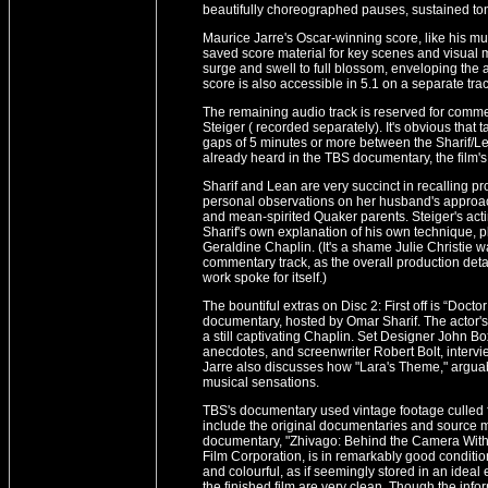
beautifully choreographed pauses, sustained to
Maurice Jarre's Oscar-winning score, like his mus
saved score material for key scenes and visual mo
surge and swell to full blossom, enveloping the au
score is also accessible in 5.1 on a separate trac
The remaining audio track is reserved for com
Steiger ( recorded separately). It's obvious that 
gaps of 5 minutes or more between the Sharif/
already heard in the TBS documentary, the film's
Sharif and Lean are very succinct in recalling 
personal observations on her husband's approach
and mean-spirited Quaker parents. Steiger's acti
Sharif's own explanation of his own technique, 
Geraldine Chaplin. (It's a shame Julie Christie w
commentary track, as the overall production deta
work spoke for itself.)
The bountiful extras on Disc 2: First off is “Doc
documentary, hosted by Omar Sharif. The actor's 
a still captivating Chaplin. Set Designer John 
anecdotes, and screenwriter Robert Bolt, inter
Jarre also discusses how "Lara's Theme," argua
musical sensations.
TBS's documentary used vintage footage culled
include the original documentaries and source ma
documentary, "Zhivago: Behind the Camera With
Film Corporation, is in remarkably good conditio
and colourful, as if seemingly stored in an idea
the finished film are very clean. Though the infor