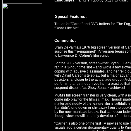
Languages:
English (Dolby 5.1) / English, 
Special Features :
Trailer for "Carrie" and DVD trailers for "The F
"Dead Like Me"
Comment
s
:
Brain DePalma's 1976 big screen version of Carr
surprise this “re-imagined” TV version bears some
to Lawrence D. Cohen's film script.
For the 2002 version, screenwriter Bryan Fuller t
ran in a 3-hour time slot – and wrote a few slowe
coping with abusive classmates, and her religio
with David Carson's teleplay, but a major advant
by actors far closer to the actual age group. (A c
performing angst-ridden youths – a practice that
suspend disbelief as Sissy Spacek achieved in h
MGM's full screen transfer is very clean, with a ric
come into play for the film's climax. Though ma
matter and nudity of the feature film is faithfully
that didn't tone down or shy away from the book's 
by the now-manic ad breaks that can occur betw
though viewers will certainly develop a feel for
“Carrie” is also one of the first TV movies to use
visuals add a certain documentary quality to Kin