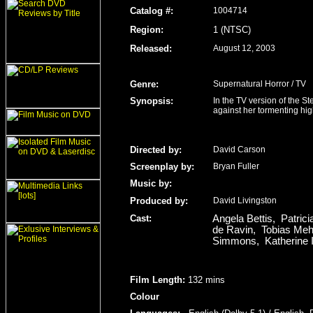
Catalog #:
1004714
Region
:
1 (NTSC)
Released
:
August 12, 2003
Genre
:
Supernatural Horror / TV
Synopsis:
In the TV version of the S
against her tormenting hi
Directed by:
David Carson
Screenplay by:
Bryan Fuller
Music by:
Produced by:
David Livingston
Cast:
Angela Bettis, Patri
de Ravin, Tobias Meh
Simmons, Katherine I
Film Length
:
132 mins
Colour