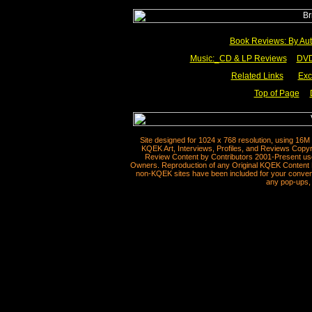
Book Reviews: By Aut
Music:_
CD & LP Reviews
__
DVD
Related Links
___
Exc
Top of Page
__
Site designed for 1024 x 768 resolution, using 16M
KQEK Art, Interviews, Profiles, and Reviews Copyr
Review Content by Contributors 2001-Present use
Owners. Reproduction of any Original KQEK Content R
non-KQEK sites have been included for your convenie
any pop-ups, 
__