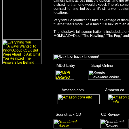
camera pans across multiple objects, and the overa
distracting than one would expect. There's some c
contrast lighting, but overall it's still a well-des
locations.
Very few TV productions take advantage of discr
“Carrie” feels more like a basic 2.0 mix, with a
The teleplay's full screen trailer is included, a
MGM/UA DVDs of “The Howling,” “The Fog,” and
_
IMDB Entry
________
Script Online
_______
_
_______
___
____
Amazon.com
__________
Amazon.ca
__
__
____
_
Soundtrack CD
__________
CD Review
____
_________