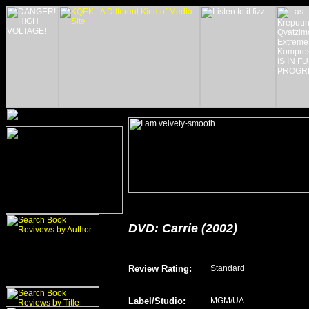
DVD: Carrie (2002)
Review Rating
:
Standard
Label/Studio
:
MGM/UA