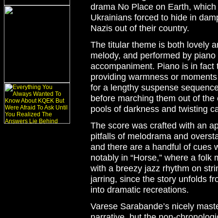
drama
No Place on Earth
, which
Ukrainians forced to hide in dam
Nazis out of their country.
The titular theme is both lovely 
melody, and performed by piano 
accompaniment. Piano is in fact 
providing warmness or moments of
for a lengthy suspense sequences
before marching them out of the 
pools of darkness and twisting c
The score was crafted with an app
pitfalls of melodrama and oversta
and there are a handful of cues wh
notably in “Horse,” where a folk 
with a breezy jazz rhythm on stri
jarring, since the story unfolds 
into dramatic recreations.
Varese Sarabande’s nicely master
narrative, but the non-chronolog