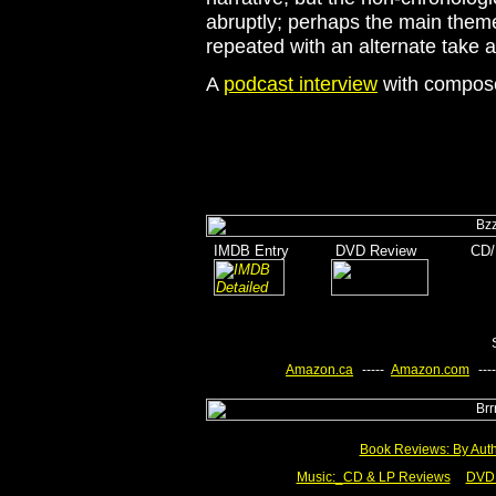
abruptly; perhaps the main theme
repeated with an alternate take at
A
podcast interview
with composer
_
I
MDB Entry
______
DVD Review
_______
CD/
_
______
________
Amazon.ca
-
-----
-
Amazon.com
-
----
Book Reviews: By Aut
Music:_
CD & LP Reviews
__
DVD 