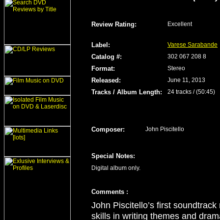
Review Rating
:
Excellent
Label
:
Varese Sarabande
Catalog #:
302 067 208 8
Format
:
Stereo
Released
:
June 11, 2013
Tracks / Album Length
:
24 tracks / (50:45)
Composer:
John Piscitello
Special Notes:
Digital album only.
Comment
s
:
John Piscitello’s first soundtrac
skills in writing themes and drama