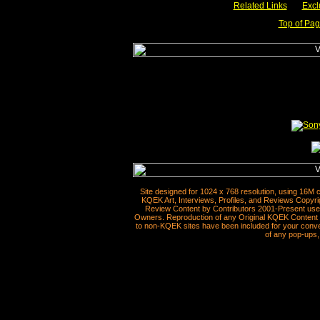
Related Links
___
Excl
Top of Pa
Site designed for 1024 x 768 resolution, using 16M 
KQEK Art, Interviews, Profiles, and Reviews Copyri
Review Content by Contributors 2001-Present used
Owners. Reproduction of any Original KQEK Content R
to non-KQEK sites have been included for your conven
of any pop-ups, 
__