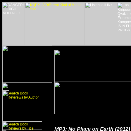
MP3: No Place on Earth (2012)