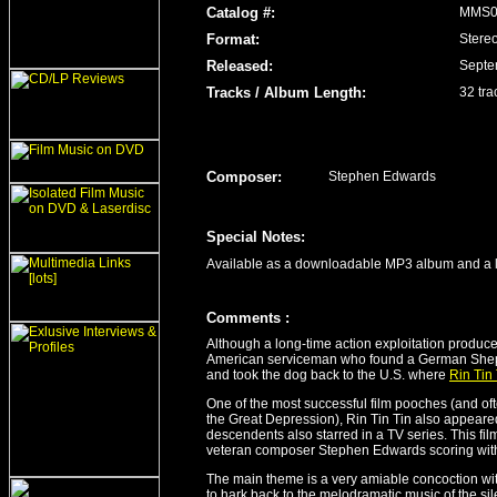
Catalog #:
MMS0
Format:
Stere
Released
:
Septe
Tracks / Album Length
:
32 tra
Composer:
Stephen Edwards
Special Notes:
Available as a downloadable MP3 album and a l
Comment
s
:
Although a long-time action exploitation producer
American serviceman who found a German Shephe
and took the dog back to the U.S. where
Rin Tin 
One of the most successful film pooches (and oft
the Great Depression), Rin Tin Tin also appeared
descendents also starred in a TV series. This fil
veteran composer Stephen Edwards scoring with
The main theme is a very amiable concoction with 
to hark back to the melodramatic music of the si