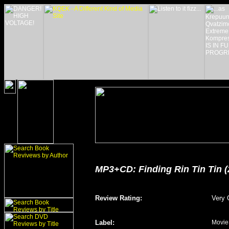
MP3+CD: Finding Rin Tin Tin (
Review Rating
:
Very 
Label
:
Movie