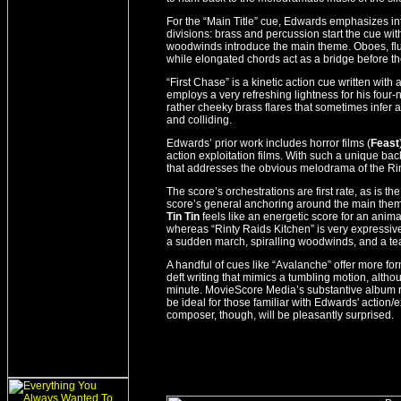
For the “Main Title” cue, Edwards emphasizes int
divisions: brass and percussion start the cue wi
woodwinds introduce the main theme. Oboes, flu
while elongated chords act as a bridge before th
“First Chase” is a kinetic action cue written wit
employs a very refreshing lightness for his four
rather cheeky brass flares that sometimes infer
and colliding.
Edwards’ prior work includes horror films (
Feast
action exploitation films. With such a unique ba
that addresses the obvious melodrama of the Rin
The score’s orchestrations are first rate, as is 
score’s general anchoring around the main the
Tin Tin
feels like an energetic score for an anim
whereas “Rinty Raids Kitchen” is very expressiv
a sudden march, spiralling woodwinds, and a te
A handful of cues like “Avalanche” offer more fo
deft writing that mimics a tumbling motion, altho
minute. MovieScore Media’s substantive album ru
be ideal for those familiar with Edwards' action/e
composer, though, will be pleasantly surprised.