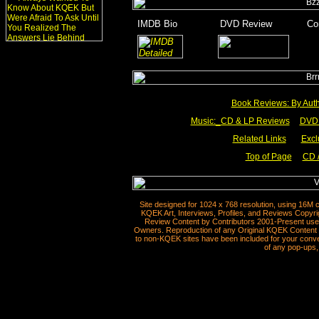
_
IMDB Bio
________
DVD Review
_______
Co
_
_______
______
Book Reviews: By Aut
Music:_
CD & LP Reviews
__
DVD 
Related Links
___
Excl
Top of Page
CD /
__
Site designed for 1024 x 768 resolution, using 16M 
KQEK Art, Interviews, Profiles, and Reviews Copyri
Review Content by Contributors 2001-Present used
Owners. Reproduction of any Original KQEK Content R
to non-KQEK sites have been included for your conven
of any pop-ups, 
__