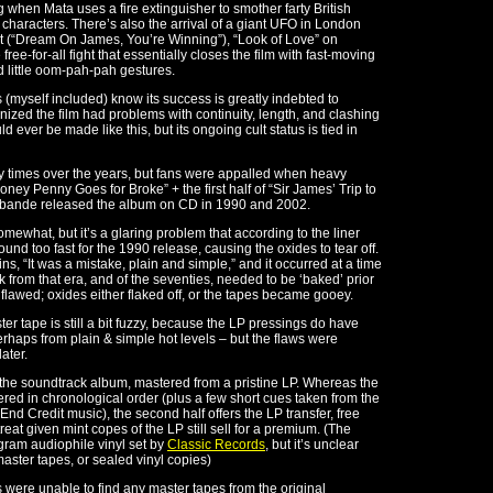
ng when Mata uses a fire extinguisher to smother farty British
 characters. There’s also the arrival of a giant UFO in London
nt (“Dream On James, You’re Winning”), “Look of Love” on
free-for-all fight that essentially closes the film with fast-moving
 little oom-pah-pah gestures.
s (myself included) know its success is greatly indebted to
ed the film had problems with continuity, length, and clashing
uld ever be made like this, but its ongoing cult status is tied in
times over the years, but fans were appalled when heavy
ney Penny Goes for Broke” + the first half of “Sir James’ Trip to
abande released the album on CD in 1990 and 2002.
mewhat, but it’s a glaring problem that according to the liner
d too fast for the 1990 release, causing the oxides to tear off.
, “It was a mistake, plain and simple,” and it occurred at a time
 from that era, and of the seventies, needed to be ‘baked’ prior
 flawed; oxides either flaked off, or the tapes became gooey.
er tape is still a bit fuzzy, because the LP pressings do have
rhaps from plain & simple hot levels – but the flaws were
ater.
of the soundtrack album, mastered from a pristine LP. Whereas the
ered in chronological order (plus a few short cues taken from the
nd Credit music), the second half offers the LP transfer, free
eat given mint copes of the LP still sell for a premium. (The
gram audiophile vinyl set by
Classic Records
, but it’s unclear
aster tapes, or sealed vinyl copies)
s were unable to find any master tapes from the original