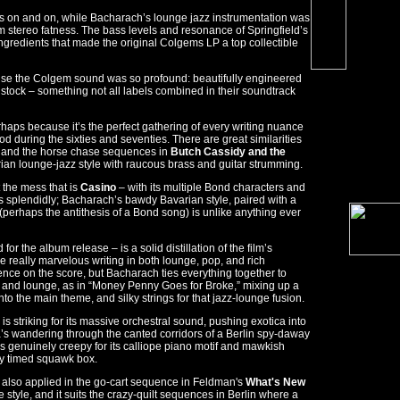
ifts on and on, while Bacharach’s lounge jazz instrumentation was
 stereo fatness. The bass levels and resonance of Springfield’s
ingredients that made the original Colgems LP a top collectible
cause the Colgem sound was so profound: beautifully engineered
stock – something not all labels combined in their soundtrack
haps because it’s the perfect gathering of every writing nuance
od during the sixties and seventies. There are great similarities
and the horse chase sequences in
Butch Cassidy and the
rian lounge-jazz style with raucous brass and guitar strumming.
 the mess that is
Casino
– with its multiple Bond characters and
 splendidly; Bacharach’s bawdy Bavarian style, paired with a
 (perhaps the antithesis of a Bond song) is unlike anything ever
r the album release – is a solid distillation of the film’s
 really marvelous writing in both lounge, pop, and rich
nce on the score, but Bacharach ties everything together to
zz, and lounge, as in “Money Penny Goes for Broke,” mixing up a
into the main theme, and silky strings for that jazz-lounge fusion.
is striking for its massive orchestral sound, pushing exotica into
a’s wandering through the canted corridors of a Berlin spy-daway
is genuinely creepy for its calliope piano motif and mawkish
ly timed squawk box.
 also applied in the go-cart sequence in Feldman's
What's New
ne style, and it suits the crazy-quilt sequences in Berlin where a