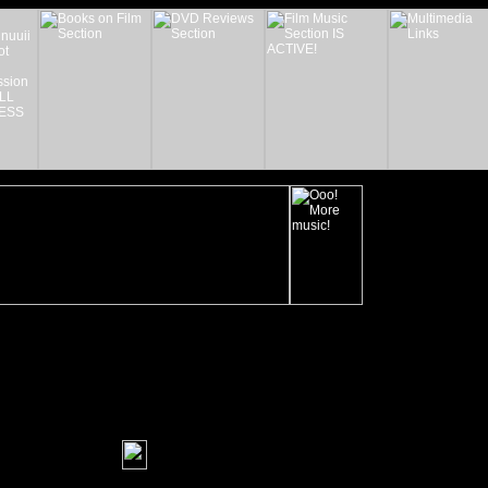
_______