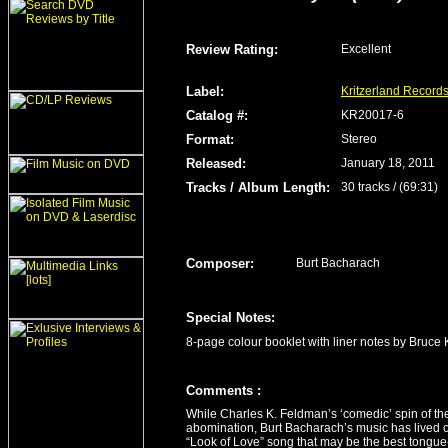
Review Rating
:
Excellent
Label
:
Kritzerland Record
Catalog #:
KR20017-6
Format
:
Stereo
Released
:
January 18, 2011
Tracks / Album Length
:
30 tracks / (69:31)
Composer:
Burt Bacharach
Special Notes:
8-page colour booklet with liner notes by Bruce
Comment
s
:
While Charles K. Feldman’s ‘comedic’ spin of the
abomination, Burt Bacharach’s music has lived o
“Look of Love” song that may be the best tongue