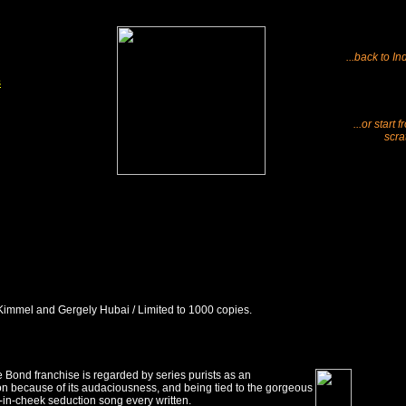
...back to In
s
...or start 
scra
 Kimmel and Gergely Hubai / Limited to 1000 copies.
 Bond franchise is regarded by series purists as an
n because of its audaciousness, and being tied to the gorgeous
-in-cheek seduction song every written.