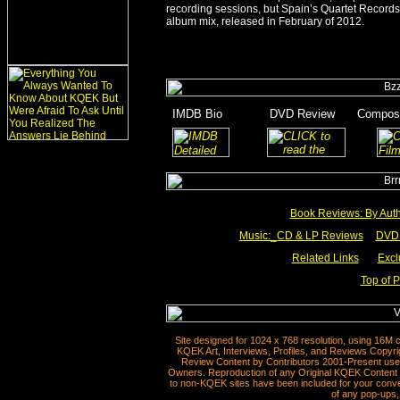
recording sessions, but Spain’s Quartet Record
album mix, released in February of 2012.
_
IMDB Bio
_______
DVD Review
___
Compose
_
______
_____
Book Reviews: By Aut
Music:_
CD & LP Reviews
__
DVD 
Related Links
___
Excl
Top of 
Site designed for 1024 x 768 resolution, using 16M 
KQEK Art, Interviews, Profiles, and Reviews Copyri
Review Content by Contributors 2001-Present used
Owners. Reproduction of any Original KQEK Content R
to non-KQEK sites have been included for your conven
of any pop-ups, 