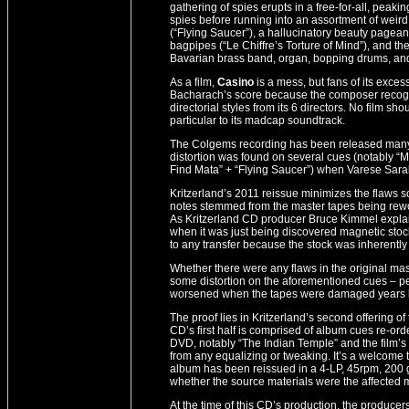
gathering of spies erupts in a free-for-all, peaki
spies before running into an assortment of weird
(“Flying Saucer”), a hallucinatory beauty pagea
bagpipes (“Le Chiffre’s Torture of Mind”), and the 
Bavarian brass band, organ, bopping drums, and
As a film,
Casino
is a mess, but fans of its exces
Bacharach’s score because the composer recogniz
directorial styles from its 6 directors. No film sho
particular to its madcap soundtrack.
The Colgems recording has been released many 
distortion was found on several cues (notably “Mo
Find Mata” + “Flying Saucer”) when Varese Sar
Kritzerland’s 2011 reissue minimizes the flaws so
notes stemmed from the master tapes being rewoun
As Kritzerland CD producer Bruce Kimmel explains
when it was just being discovered magnetic stock
to any transfer because the stock was inherently
Whether there were any flaws in the original mast
some distortion on the aforementioned cues – pe
worsened when the tapes were damaged years l
The proof lies in Kritzerland’s second offering 
CD’s first half is comprised of album cues re-ord
DVD, notably “The Indian Temple” and the film’s E
from any equalizing or tweaking. It’s a welcome tr
album has been reissued in a 4-LP, 45rpm, 200 
whether the source materials were the affected m
At the time of this CD’s production, the producer