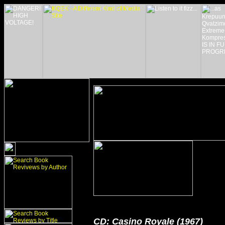
CD: Casino Royale (1967)