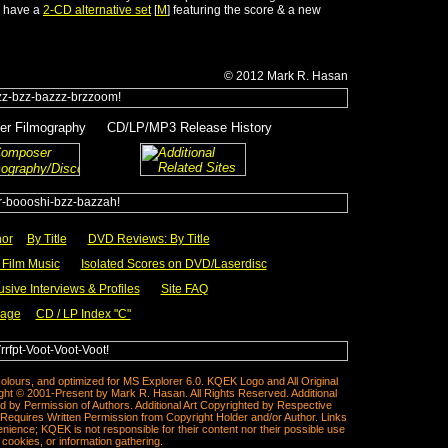
s have a
2-CD alternative set
[
M
] featuring the score & a new
© 2012
Mark R.
Hasan
r Filmography
___
CD/LP/MP3 Release History
y
_____
___
hor
__
By Title
___
DVD Reviews: By Title
Film Music
___
Isolated Scores on DVD/Laserdisc
usive Interviews & Profiles
___
Site FAQ
Page
CD / LP Index "C"
__
colours, and optimized for MS Explorer 6.0. KQEK Logo and All Original
ght © 2001-Present by Mark R. Hasan. All Rights Reserved. Additional
 by Permission of Authors. Additional Art Copyrighted by Respective
equires Written Permission from Copyright Holder and/or Author. Links
ience; KQEK is not responsible for their content nor their possible use
cookies, or information gathering.