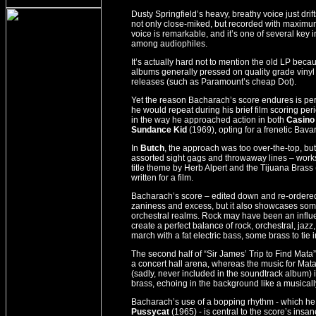
Dusty Springfield’s heavy, breathy voice just dr
not only close-miked, but recorded with maximum
voice is remarkable, and it’s one of several key 
among audiophiles.
It’s actually hard not to mention the old LP be
albums generally pressed on quality grade vinyl 
releases (such as Paramount’s cheap Dot).
Yet the reason Bacharach’s score endures is per
he would repeat during his brief film scoring peri
in the way he approached action in both
Casino
Sundance Kid
(1969), opting for a frenetic Bava
In
Butch
, the approach was too over-the-top, but
assorted sight gags and throwaway lines – works
title theme by Herb Alpert and the Tijuana Brass
written for a film.
Bacharach’s score – edited down and re-ordered fo
zaniness and excess, but it also showcases some
orchestral realms. Rock may have been an influe
create a perfect balance of rock, orchestral, ja
march with a fat electric bass, some brass to tie 
The second half of “Sir James’ Trip to Find Mata” 
a concert hall arena, whereas the music for Mat
(sadly, never included in the soundtrack album) 
brass, echoing in the background like a musical
Bacharach’s use of a bopping rhythm - which he
Pussycat
(1965) - is central to the score’s insa