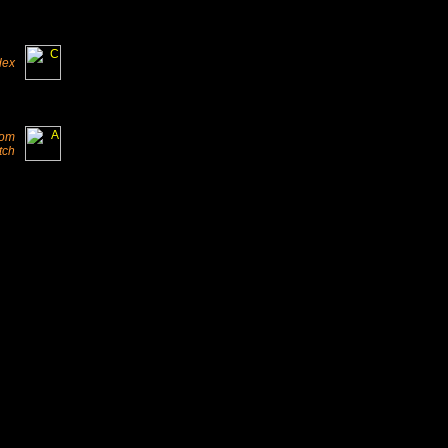
dex
from
tch