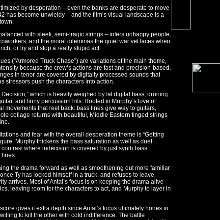
ictimized by desperation – even the banks are desperate to move
42 has become unwieldy – and the film’s visual landscape is a
 town.
-balanced with sleek, semi-tragic strings – infers unhappy people,
 coworkers, and the moral dilemmas the quiet war vet faces when
ch, or try and stop a really stupid act.
 cues (”Armored Truck Chase”) are variations of the main theme,
tensity because the crew’s actions are fast and precision-based.
anges in tenor are covered by digitally processed sounds that
 as stressors push the characters into action.
’s Decision,” which is heavily weighed by fat digital bass, droning
uitar, and tinny percussion hits. Rooted in Murphy’s love of
nal movements that reel back: bass lines give way to guitars,
e collage returns with beautiful, Middle Eastern tinged strings
ine.
tations and fear with the overall desperation theme is “Getting
igure. Murphy thickens the bass saturation as well as duel
f contrast where indecision is covered by just synth bass
 lines.
pushing the drama forward as well as smoothening out more familiar
nce Ty has locked himself in a truck, and refuses to leave,
ty arrives. Most of Antal’s focus is on keeping the drama alive
cs, leaving room for the characters to act, and Murphy to layer in
core gives it extra depth since Antal’s focus ultimately hones in
lling to kill the other with cold indifference. The battle