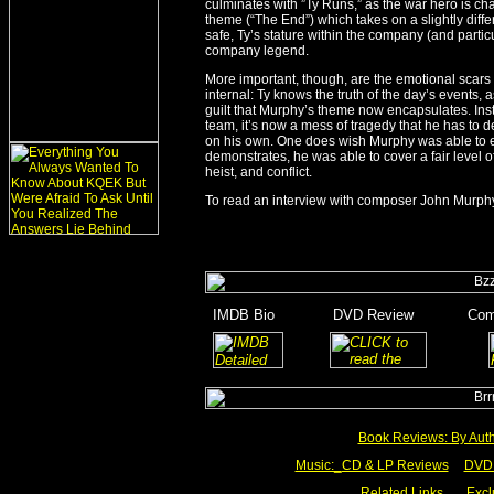
culminates with ”Ty Runs,” as the war hero is cha
theme (“The End”) which takes on a slightly dif
safe, Ty’s stature within the company (and particu
company legend.
More important, though, are the emotional scars t
internal: Ty knows the truth of the day’s events, a
guilt that Murphy’s theme now encapsulates. Ins
team, it’s now a mess of tragedy that he has to 
on his own. One does wish Murphy was able to e
demonstrates, he was able to cover a fair level of 
heist, and conflict.
To read an interview with composer John Murphy
_
IMDB Bio
_______
DVD Review
_______
Com
_
______
________
Book Reviews: By Aut
Music:_
CD & LP Reviews
__
DVD 
Related Links
___
Excl