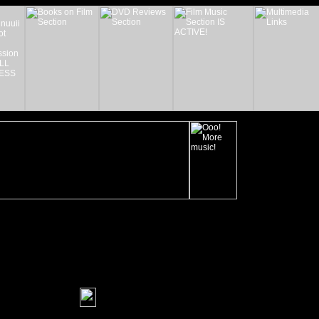
_______