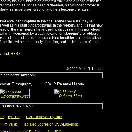
sed by his ex-buddy in an armored truck, and a recap of the title
ferent meaning as Ty has been redeemed, his younger brother is
larly his supervisor) is solid, and he’s become the latest
hat Antal can’t capture in the final scenes because they’re
s well as his guilt by participating in the robbery, and it’s that new
tead of the war horrors he refused to discuss with his now-dead
deal with, worsened by a cash reward for ‘stopping’ the robbery
xpand the end theme into something lengthier, but as the album
conflicts within an already short film, and its three acts of intro,
, click
HERE
.
© 2010
Mark R.
Hasan
poser Filmography
______
CD/LP Release History
y
________
___
hor
__
By Title
___
DVD Reviews: By Title
Film Music
___
Isolated Scores on DVD/Laserdisc
usive Interviews & Profiles
___
Site FAQ