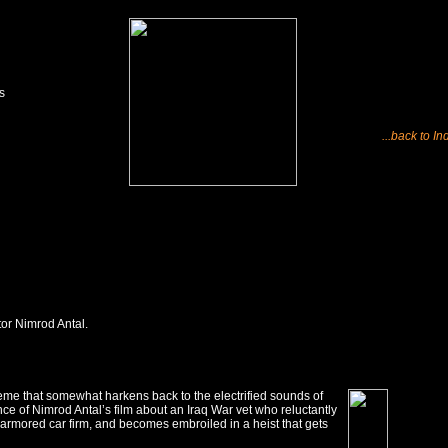
s
...back to In
tor Nimrod Antal.
eme that somewhat harkens back to the electrified sounds of
nce of Nimrod Antal’s film about an Iraq War vet who reluctantly
n armored car firm, and becomes embroiled in a heist that gets