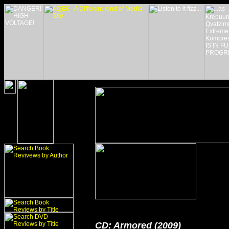
CD: Armored (2009)