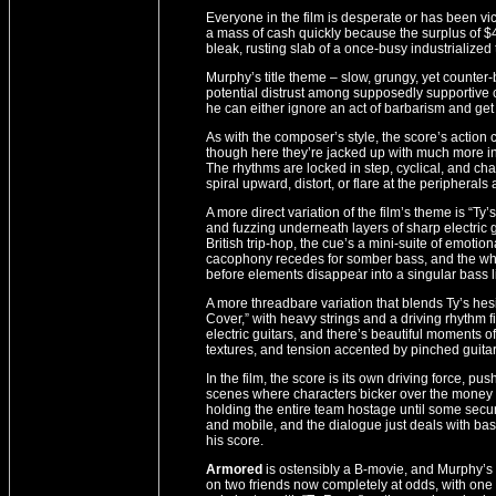
Everyone in the film is desperate or has been v
a mass of cash quickly because the surplus of $
bleak, rusting slab of a once-busy industrialized
Murphy’s title theme – slow, grungy, yet counter
potential distrust among supposedly supportive
he can either ignore an act of barbarism and get ri
As with the composer’s style, the score’s action
though here they’re jacked up with much more in
The rhythms are locked in step, cyclical, and ch
spiral upward, distort, or flare at the peripherals
A more direct variation of the film’s theme is “Ty
and fuzzing underneath layers of sharp electric g
British trip-hop, the cue’s a mini-suite of emotio
cacophony recedes for somber bass, and the whol
before elements disappear into a singular bass l
A more threadbare variation that blends Ty’s hesi
Cover,” with heavy strings and a driving rhythm f
electric guitars, and there’s beautiful moments o
textures, and tension accented by pinched guitar
In the film, the score is its own driving force, 
scenes where characters bicker over the money o
holding the entire team hostage until some securi
and mobile, and the dialogue just deals with basi
his score.
Armored
is ostensibly a B-movie, and Murphy’s s
on two friends now completely at odds, with one wi