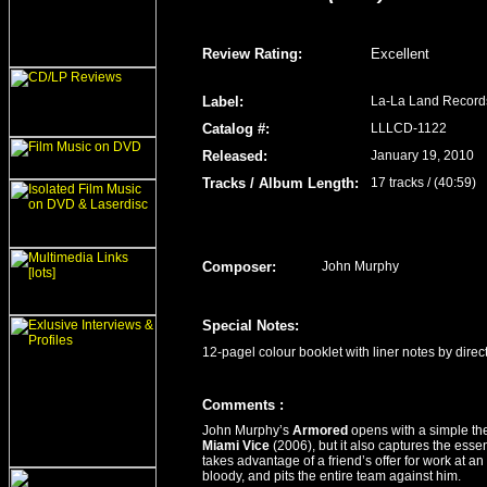
Review Rating
:
Excellent
Label
:
La-La Land Record
Catalog #:
LLLCD-1122
Released
:
January 19, 2010
Tracks / Album Length
:
17 tracks / (40:59)
Composer:
John Murphy
Special Notes:
12-pagel colour booklet with liner notes by direc
Comment
s
:
John Murphy’s
Armored
opens with a simple th
Miami Vice
(2006), but it also captures the esse
takes advantage of a friend’s offer for work at a
bloody, and pits the entire team against him.